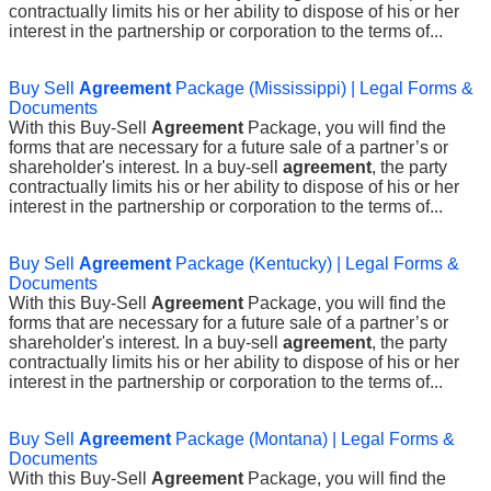
contractually limits his or her ability to dispose of his or her
interest in the partnership or corporation to the terms of...
Buy Sell
Agreement
Package (Mississippi) | Legal Forms &
Documents
With this Buy-Sell
Agreement
Package, you will find the
forms that are necessary for a future sale of a partner’s or
shareholder's interest. In a buy-sell
agreement
, the party
contractually limits his or her ability to dispose of his or her
interest in the partnership or corporation to the terms of...
Buy Sell
Agreement
Package (Kentucky) | Legal Forms &
Documents
With this Buy-Sell
Agreement
Package, you will find the
forms that are necessary for a future sale of a partner’s or
shareholder's interest. In a buy-sell
agreement
, the party
contractually limits his or her ability to dispose of his or her
interest in the partnership or corporation to the terms of...
Buy Sell
Agreement
Package (Montana) | Legal Forms &
Documents
With this Buy-Sell
Agreement
Package, you will find the