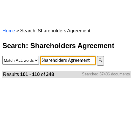
Home
> Search: Shareholders Agreement
Search: Shareholders Agreement
🔍
Results
101 - 110
of
348
Searched 37406 documents