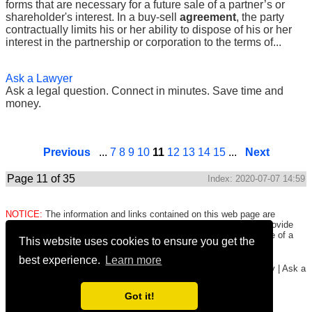
forms that are necessary for a future sale of a partner’s or
shareholder's interest. In a buy-sell
agreement
, the party
contractually limits his or her ability to dispose of his or her
interest in the partnership or corporation to the terms of...
Ask a Lawyer
Ask a legal question. Connect in minutes. Save time and
money.
Previous
...
7
8
9
10
11
12
13
14
15
...
Next
Page 11 of 35
Index: 2020-07-07 14:59
NOTICE:
The information and links contained on this web page are
intended only to be merely informative and are NOT intended to provide
legal advice to any person/entity. Consult with and seek the advice of a
This website uses cookies to ensure you get the
qualified lawyer. E.&O.E.
Click here for important legal disclaimer
.
best experience.
Learn more
Copyright © 2016-2026
FormsHound.com
|
About
|
Terms
|
Privacy
|
Ask a
Lawyer
|
#CommissionEarned
Got it!