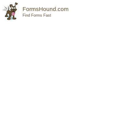
FormsHound.com
Find Forms Fast