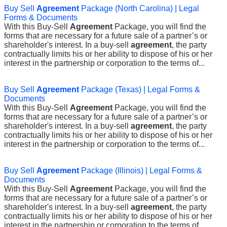
Buy Sell
Agreement
Package (North Carolina) | Legal
Forms & Documents
With this Buy-Sell
Agreement
Package, you will find the
forms that are necessary for a future sale of a partner’s or
shareholder's interest. In a buy-sell
agreement
, the party
contractually limits his or her ability to dispose of his or her
interest in the partnership or corporation to the terms of...
Buy Sell
Agreement
Package (Texas) | Legal Forms &
Documents
With this Buy-Sell
Agreement
Package, you will find the
forms that are necessary for a future sale of a partner’s or
shareholder's interest. In a buy-sell
agreement
, the party
contractually limits his or her ability to dispose of his or her
interest in the partnership or corporation to the terms of...
Buy Sell
Agreement
Package (Illinois) | Legal Forms &
Documents
With this Buy-Sell
Agreement
Package, you will find the
forms that are necessary for a future sale of a partner’s or
shareholder's interest. In a buy-sell
agreement
, the party
contractually limits his or her ability to dispose of his or her
interest in the partnership or corporation to the terms of...