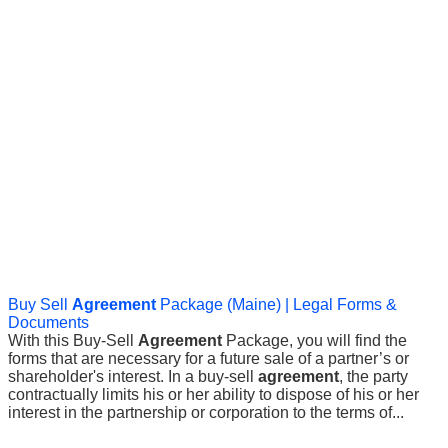
Buy Sell
Agreement
Package (Maine) | Legal Forms &
Documents
With this Buy-Sell
Agreement
Package, you will find the
forms that are necessary for a future sale of a partner’s or
shareholder's interest. In a buy-sell
agreement
, the party
contractually limits his or her ability to dispose of his or her
interest in the partnership or corporation to the terms of...