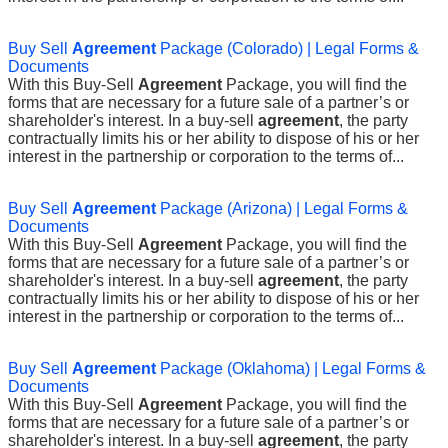
Buy Sell
Agreement
Package (Colorado) | Legal Forms &
Documents
With this Buy-Sell
Agreement
Package, you will find the
forms that are necessary for a future sale of a partner’s or
shareholder's interest. In a buy-sell
agreement
, the party
contractually limits his or her ability to dispose of his or her
interest in the partnership or corporation to the terms of...
Buy Sell
Agreement
Package (Arizona) | Legal Forms &
Documents
With this Buy-Sell
Agreement
Package, you will find the
forms that are necessary for a future sale of a partner’s or
shareholder's interest. In a buy-sell
agreement
, the party
contractually limits his or her ability to dispose of his or her
interest in the partnership or corporation to the terms of...
Buy Sell
Agreement
Package (Oklahoma) | Legal Forms &
Documents
With this Buy-Sell
Agreement
Package, you will find the
forms that are necessary for a future sale of a partner’s or
shareholder's interest. In a buy-sell
agreement
, the party