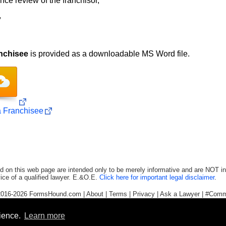
ence review of the franchisor,
,
nchisee
is provided as a downloadable MS Word file.
a Franchisee
d on this web page are intended only to be merely informative and are NOT in
ice of a qualified lawyer. E.&O.E.
Click here for important legal disclaimer
.
2016-2026
FormsHound.com
|
About
|
Terms
|
Privacy
|
Ask a Lawyer
|
#Comm
rience.
Learn more