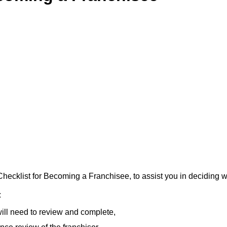
ecklist for Becoming a Franchisee, to assist you in deciding w
:
ill need to review and complete,