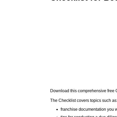
Download this comprehensive free Ch
The Checklist covers topics such as
franchise documentation you w