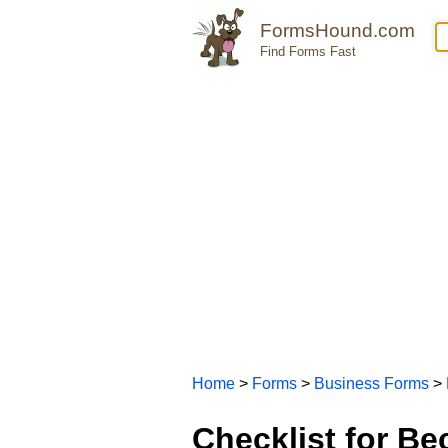
FormsHound.com
Find Forms Fast
Home
>
Forms
>
Business Forms
>
Checklist for B