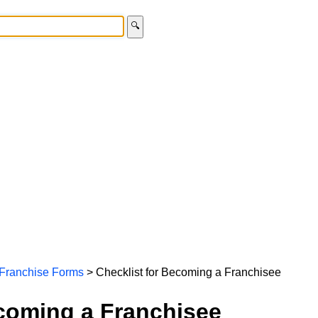
🔍
Franchise Forms
> Checklist for Becoming a Franchisee
ecoming a Franchisee