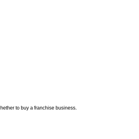
hether to buy a franchise business.