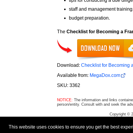
tips for conducting a due dilig
staff and management training
budget preparation.
The
Checklist for Becoming a Fra
Download:
Checklist for Becoming 
Available from:
MegaDox.com
SKU: 3362
NOTICE:
The information and links containe
person/entity. Consult with and seek the adv
Copyright © 
This website uses cookies to ensure you get the best expe