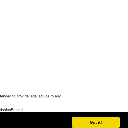
tended to provide legal advice to any
issionEarned
Got it!