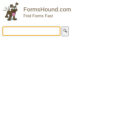
FormsHound.com
Find Forms Fast
🔍