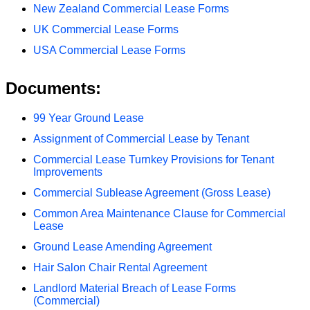
New Zealand Commercial Lease Forms
UK Commercial Lease Forms
USA Commercial Lease Forms
Documents:
99 Year Ground Lease
Assignment of Commercial Lease by Tenant
Commercial Lease Turnkey Provisions for Tenant
Improvements
Commercial Sublease Agreement (Gross Lease)
Common Area Maintenance Clause for Commercial
Lease
Ground Lease Amending Agreement
Hair Salon Chair Rental Agreement
Landlord Material Breach of Lease Forms
(Commercial)