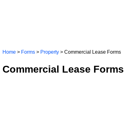
Home
>
Forms
>
Property
> Commercial Lease Forms
Commercial Lease Forms