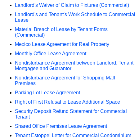
Landlord's Waiver of Claim to Fixtures (Commercial)
Landlord's and Tenant's Work Schedule to Commercial
Lease
Material Breach of Lease by Tenant Forms
(Commercial)
Mexico Lease Agreement for Real Property
Monthly Office Lease Agreement
Nondisturbance Agreement between Landlord, Tenant,
Mortgagee and Guarantor
Nondisturbance Agreement for Shopping Mall
Premises
Parking Lot Lease Agreement
Right of First Refusal to Lease Additional Space
Security Deposit Refund Statement for Commercial
Tenant
Shared Office Premises Lease Agreement
Tenant Estoppel Letter for Commercial Condominium