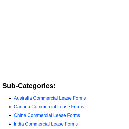
Sub-Categories:
Australia Commercial Lease Forms
Canada Commercial Lease Forms
China Commercial Lease Forms
India Commercial Lease Forms