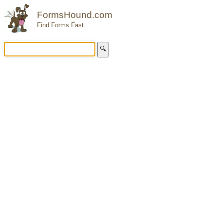
FormsHound.com
Find Forms Fast
🔍