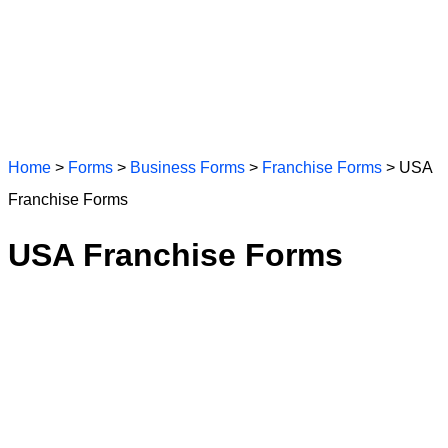
Home
>
Forms
>
Business Forms
>
Franchise Forms
> USA
Franchise Forms
USA Franchise Forms