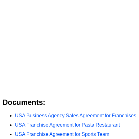
Documents:
USA Business Agency Sales Agreement for Franchises
USA Franchise Agreement for Pasta Restaurant
USA Franchise Agreement for Sports Team