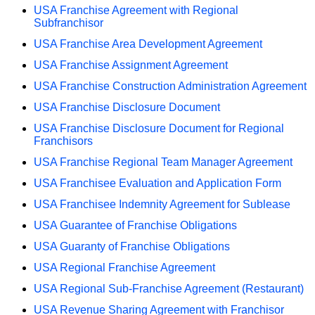
USA Franchise Agreement with Regional
Subfranchisor
USA Franchise Area Development Agreement
USA Franchise Assignment Agreement
USA Franchise Construction Administration Agreement
USA Franchise Disclosure Document
USA Franchise Disclosure Document for Regional
Franchisors
USA Franchise Regional Team Manager Agreement
USA Franchisee Evaluation and Application Form
USA Franchisee Indemnity Agreement for Sublease
USA Guarantee of Franchise Obligations
USA Guaranty of Franchise Obligations
USA Regional Franchise Agreement
USA Regional Sub-Franchise Agreement (Restaurant)
USA Revenue Sharing Agreement with Franchisor