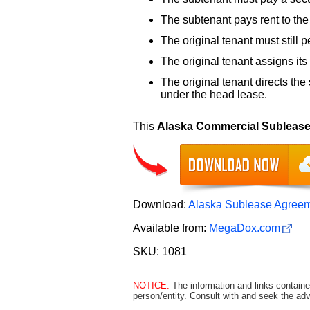
The subtenant pays rent to the 
The original tenant must still 
The original tenant assigns its 
The original tenant directs the 
under the head lease.
This
Alaska Commercial Subleas
Download:
Alaska Sublease Agreem
Available from:
MegaDox.com
SKU: 1081
NOTICE:
The information and links containe
person/entity. Consult with and seek the adv