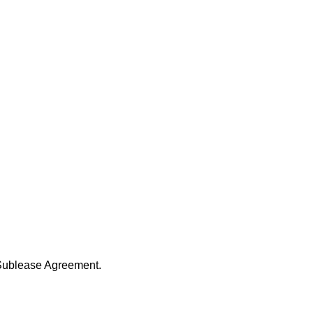
l Sublease Agreement.