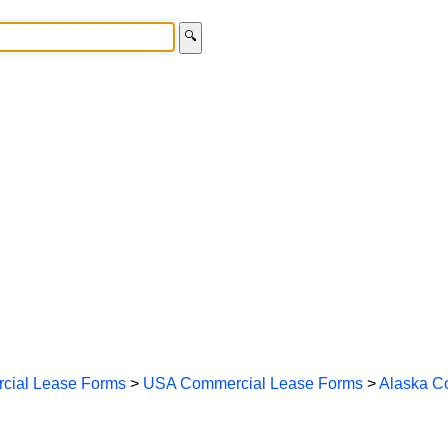
🔍
cial Lease Forms
>
USA Commercial Lease Forms
>
Alaska C