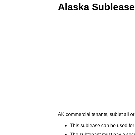
Alaska Sublease
AK commercial tenants, sublet all o
This sublease can be used for 
The subtenant must pay a securi