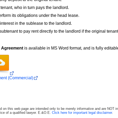
tenant, who in turn pays the landlord.
perform its obligations under the head lease.
interest in the sublease to the landlord.
subtenant to pay rent directly to the landlord if the original tenant
e Agreement
is available in MS Word format, and is fully editable
ent (Commercial)
d on this web page are intended only to be merely informative and are NOT in
ice of a qualified lawyer. E.&O.E.
Click here for important legal disclaimer
.