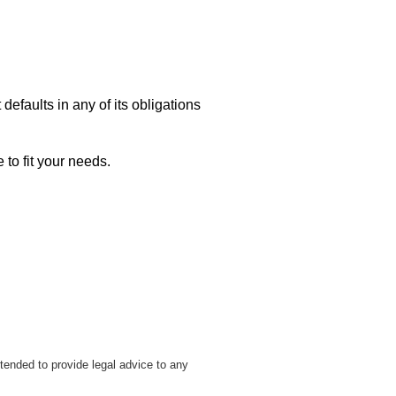
 defaults in any of its obligations
 to fit your needs.
tended to provide legal advice to any