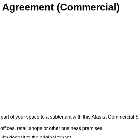
 Agreement (Commercial)
r part of your space to a subtenant with this Alaska Commercia
offices, retail shops or other business premises.
ty deposit to the original tenant.