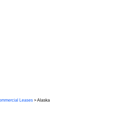
ommercial Leases
> Alaska