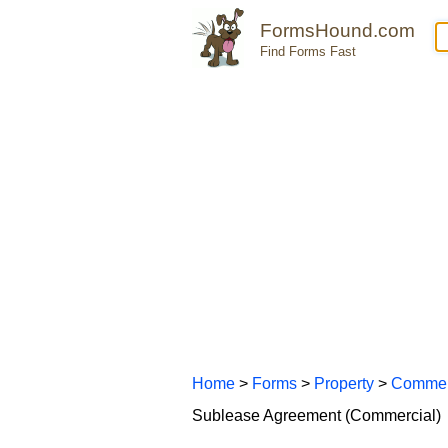
FormsHound.com
Find Forms Fast
Home
>
Forms
>
Property
>
Commer
Sublease Agreement (Commercial)