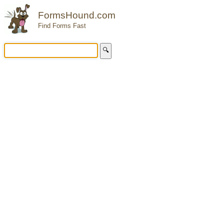
FormsHound.com
Find Forms Fast
🔍