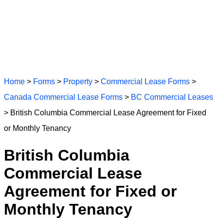
Home
>
Forms
>
Property
>
Commercial Lease Forms
>
Canada Commercial Lease Forms
>
BC Commercial Leases
> British Columbia Commercial Lease Agreement for Fixed
or Monthly Tenancy
British Columbia
Commercial Lease
Agreement for Fixed or
Monthly Tenancy