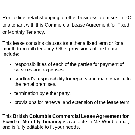
Rent office, retail shopping or other business premises in BC
to a tenant with this Commercial Lease Agreement for Fixed
or Monthly Tenancy.
This lease contains clauses for either a fixed term or for a
month-to-month tenancy. Other provisions of the Lease
include:
responsibilities of each of the parties for payment of
services and expenses,
landlord's responsibility for repairs and maintenance to
the rental premises,
termination by either party,
provisions for renewal and extension of the lease term.
This
British Columbia Commercial Lease Agreement for
Fixed or Monthly Tenancy
is available in MS Word format,
and is fully editable to fit your needs.