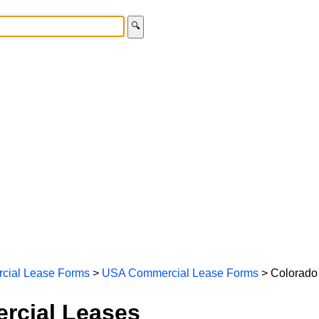
🔍
cial Lease Forms
>
USA Commercial Lease Forms
> Colorado
rcial Leases