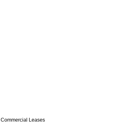
 Commercial Leases