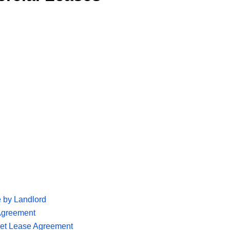
 by Landlord
Agreement
Net Lease Agreement