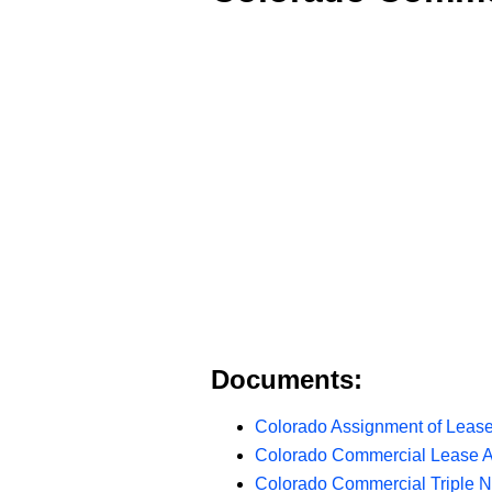
Documents:
Colorado Assignment of Lease
Colorado Commercial Lease 
Colorado Commercial Triple 