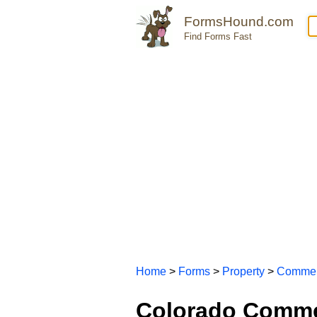
FormsHound.com
Find Forms Fast
Home
>
Forms
>
Property
>
Commer
Colorado Comme