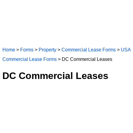
Home
>
Forms
>
Property
>
Commercial Lease Forms
>
USA
Commercial Lease Forms
> DC Commercial Leases
DC Commercial Leases