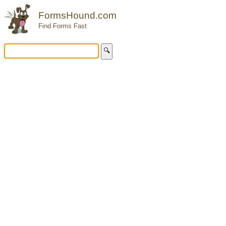
FormsHound.com
Find Forms Fast
🔍