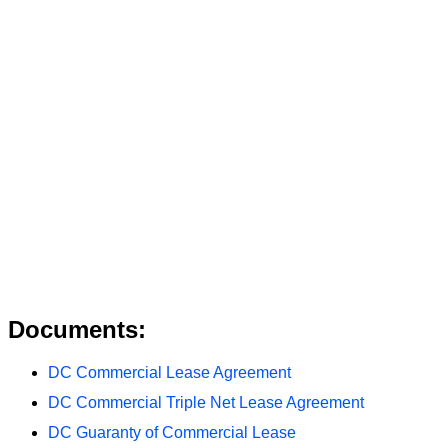
Documents:
DC Commercial Lease Agreement
DC Commercial Triple Net Lease Agreement
DC Guaranty of Commercial Lease