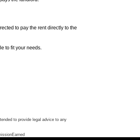
rected to pay the rent directly to the
e to fit your needs.
tended to provide legal advice to any
issionEarned