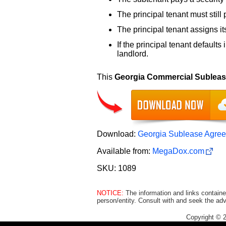
The principal tenant must still
The principal tenant assigns its
If the principal tenant defaults
landlord.
This
Georgia Commercial Sublea
Download:
Georgia Sublease Agree
Available from:
MegaDox.com
SKU: 1089
NOTICE:
The information and links containe
person/entity. Consult with and seek the adv
Copyright © 