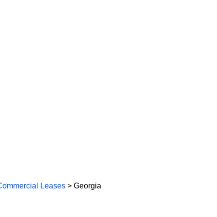
Commercial Leases
> Georgia