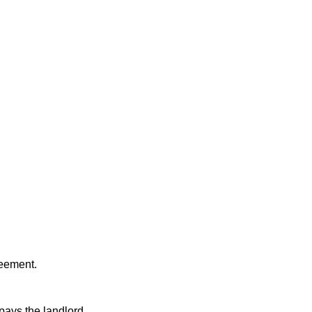
reement.
pays the landlord.