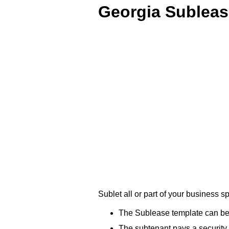
Georgia Subleas
Sublet all or part of your business
The Sublease template can be u
The subtenant pays a security d