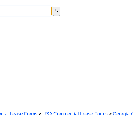
🔍
cial Lease Forms
>
USA Commercial Lease Forms
>
Georgia 