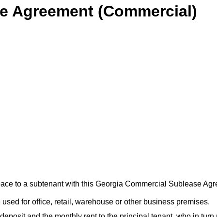
e Agreement (Commercial)
 space to a subtenant with this Georgia Commercial Sublease Ag
sed for office, retail, warehouse or other business premises.
eposit and the monthly rent to the principal tenant, who in turn 