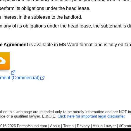
 perform its obligations under the head lease.
 interest in the sublease to the landlord.
 in any of its obligations under the head lease, the subtenant is di
se Agreement
is available in MS Word format, and is fully editabl
ment (Commercial)
d on this web page are intended only to be merely informative and are NOT in
ice of a qualified lawyer. E.&O.E.
Click here for important legal disclaimer
.
2016-2026
FormsHound.com
|
About
|
Terms
|
Privacy
|
Ask a Lawyer
|
#Comm