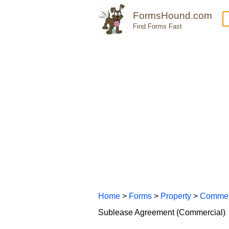
FormsHound.com
Find Forms Fast
Home
>
Forms
>
Property
>
Commer
Sublease Agreement (Commercial)