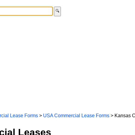
🔍
cial Lease Forms
>
USA Commercial Lease Forms
> Kansas C
ial Leases