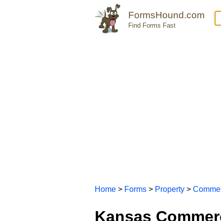
FormsHound.com
Find Forms Fast
Home
>
Forms
>
Property
>
Commer
Kansas Commerc