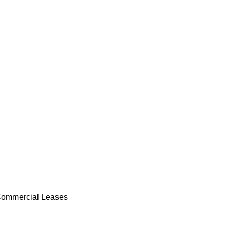
ommercial Leases