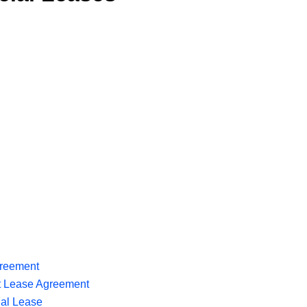
reement
t Lease Agreement
al Lease