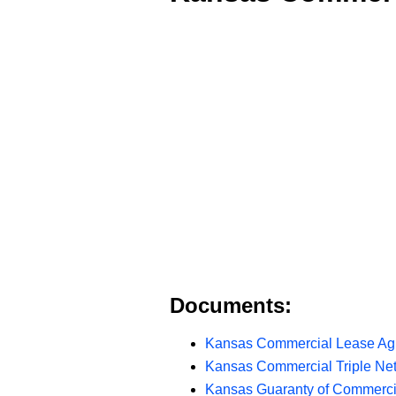
Documents:
Kansas Commercial Lease Ag
Kansas Commercial Triple Ne
Kansas Guaranty of Commerci