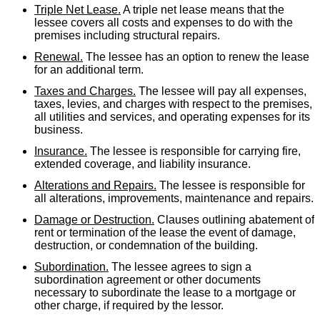
Triple Net Lease.
A triple net lease means that the
lessee covers all costs and expenses to do with the
premises including structural repairs.
Renewal.
The lessee has an option to renew the lease
for an additional term.
Taxes and Charges.
The lessee will pay all expenses,
taxes, levies, and charges with respect to the premises,
all utilities and services, and operating expenses for its
business.
Insurance.
The lessee is responsible for carrying fire,
extended coverage, and liability insurance.
Alterations and Repairs.
The lessee is responsible for
all alterations, improvements, maintenance and repairs.
Damage or Destruction.
Clauses outlining abatement of
rent or termination of the lease the event of damage,
destruction, or condemnation of the building.
Subordination.
The lessee agrees to sign a
subordination agreement or other documents
necessary to subordinate the lease to a mortgage or
other charge, if required by the lessor.