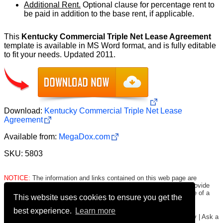
Additional Rent.
Optional clause for percentage rent to
be paid in addition to the base rent, if applicable.
This
Kentucky Commercial Triple Net Lease Agreement
template is available in MS Word format, and is fully editable
to fit your needs. Updated 2011.
Download:
Kentucky Commercial Triple Net Lease
Agreement
Available from:
MegaDox.com
SKU: 5803
NOTICE:
The information and links contained on this web page are
intended only to be merely informative and are NOT intended to provide
legal advice to any person/entity. Consult with and seek the advice of a
This website uses cookies to ensure you get the
qualified lawyer. E.&O.E.
Click here for important legal disclaimer
.
best experience.
Learn more
Copyright © 2016-2026
FormsHound.com
|
About
|
Terms
|
Privacy
|
Ask a