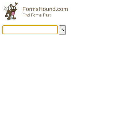
FormsHound.com
Find Forms Fast
🔍