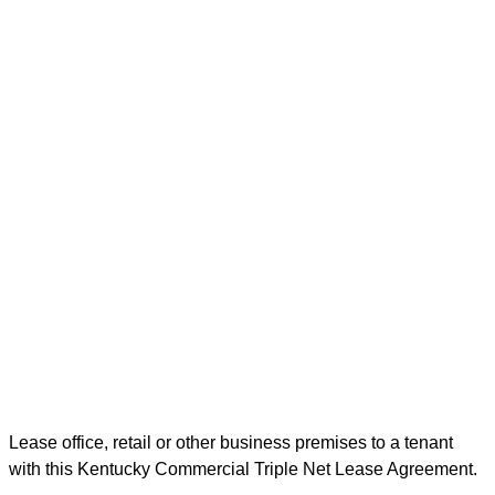
Lease office, retail or other business premises to a tenant
with this Kentucky Commercial Triple Net Lease Agreement.