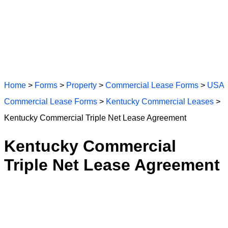
Home
>
Forms
>
Property
>
Commercial Lease Forms
>
USA
Commercial Lease Forms
>
Kentucky Commercial Leases
>
Kentucky Commercial Triple Net Lease Agreement
Kentucky Commercial
Triple Net Lease Agreement