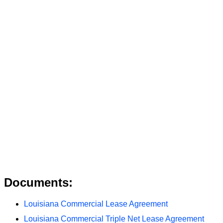
Documents:
Louisiana Commercial Lease Agreement
Louisiana Commercial Triple Net Lease Agreement