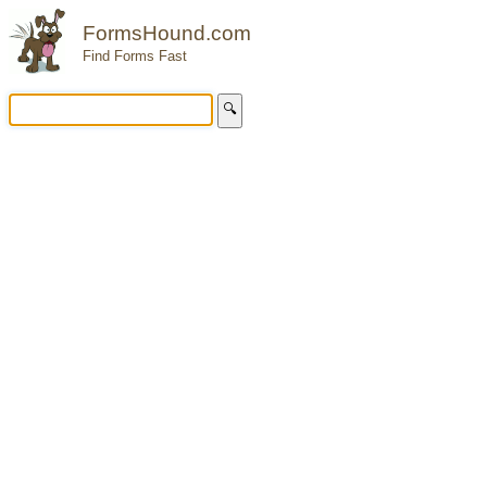
FormsHound.com
Find Forms Fast
🔍