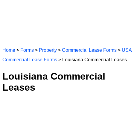
Home
>
Forms
>
Property
>
Commercial Lease Forms
>
USA
Commercial Lease Forms
> Louisiana Commercial Leases
Louisiana Commercial
Leases