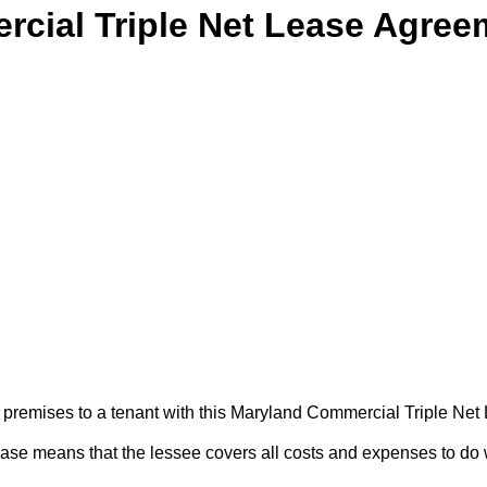
cial Triple Net Lease Agree
ss premises to a tenant with this Maryland Commercial Triple Ne
lease means that the lessee covers all costs and expenses to do 