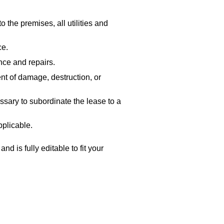
 the premises, all utilities and
ce.
nce and repairs.
nt of damage, destruction, or
sary to subordinate the lease to a
pplicable.
d is fully editable to fit your