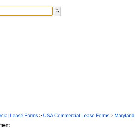
🔍
cial Lease Forms
>
USA Commercial Lease Forms
>
Maryland
ement