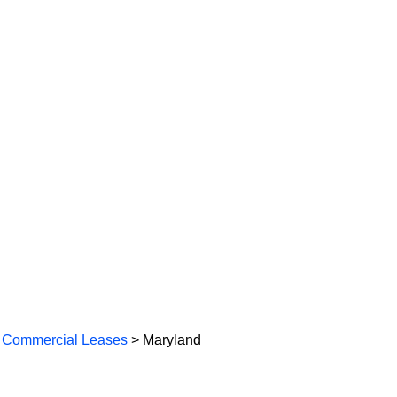
 Commercial Leases
> Maryland