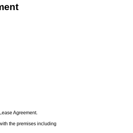
ment
t Lease Agreement.
with the premises including