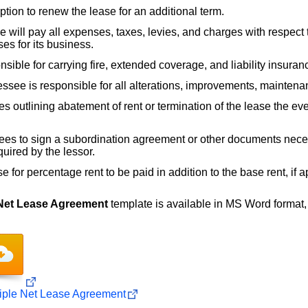
tion to renew the lease for an additional term.
 will pay all expenses, taxes, levies, and charges with respect to
es for its business.
sible for carrying fire, extended coverage, and liability insuran
ssee is responsible for all alterations, improvements, maintena
s outlining abatement of rent or termination of the lease the eve
es to sign a subordination agreement or other documents neces
quired by the lessor.
 for percentage rent to be paid in addition to the base rent, if a
 Net Lease Agreement
template is available in MS Word format, an
iple Net Lease Agreement