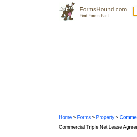
FormsHound.com
Find Forms Fast
Home
>
Forms
>
Property
>
Commer
Commercial Triple Net Lease Agre