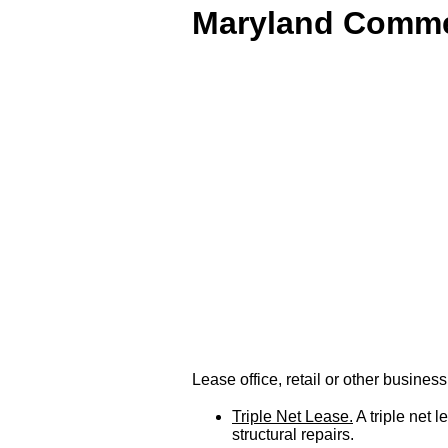
Maryland Commer
Lease office, retail or other busine
Triple Net Lease.
A triple net 
structural repairs.