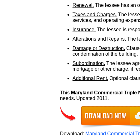
Renewal.
The lessee has an op
Taxes and Charges.
The lessee
services, and operating expens
Insurance.
The lessee is respon
Alterations and Repairs.
The le
Damage or Destruction.
Clause
condemnation of the building.
Subordination.
The lessee agre
mortgage or other charge, if re
Additional Rent.
Optional clause
This
Maryland Commercial Triple
needs. Updated 2011.
Download:
Maryland Commercial Tr