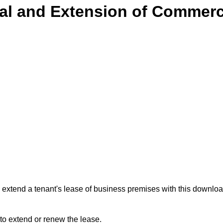
l and Extension of Commerc
 extend a tenant's lease of business premises with this down
 to extend or renew the lease.