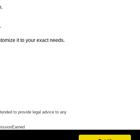
m.
.
stomize it to your exact needs.
tended to provide legal advice to any
issionEarned