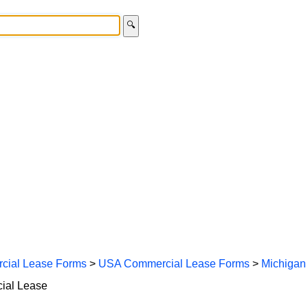
🔍
cial Lease Forms
>
USA Commercial Lease Forms
>
Michigan
ial Lease