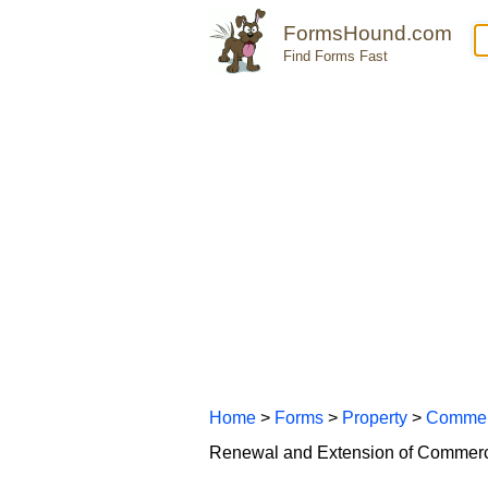
FormsHound.com
Find Forms Fast
Home
>
Forms
>
Property
>
Commer
Renewal and Extension of Commerc