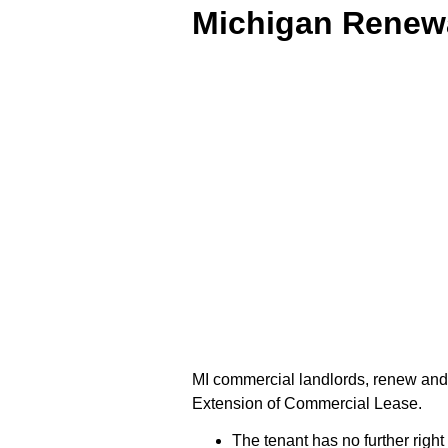
Michigan Renewa
MI commercial landlords, renew and
Extension of Commercial Lease.
The tenant has no further right