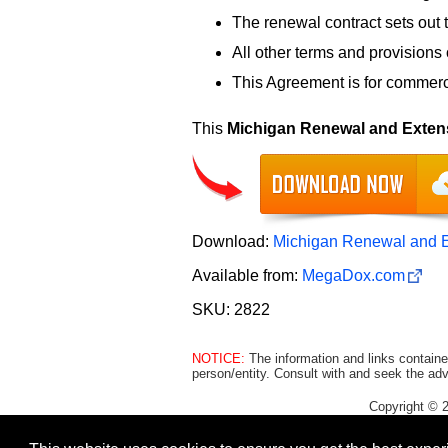
The renewal contract sets out 
All other terms and provisions o
This Agreement is for commerci
This
Michigan Renewal and Exten
Download:
Michigan Renewal and E
Available from:
MegaDox.com
SKU: 2822
NOTICE:
The information and links containe
person/entity. Consult with and seek the adv
Copyright © 