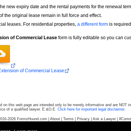
the new expiry date and the rental payments for the renewal ter
f the original lease remain in full force and effect.
al leases. For residential properties,
a different form
is required
sion of Commercial Lease
form is fully editable so you can cu
xtension of Commercial Lease
d on this web page are intended only to be merely informative and are NOT in
ice of a qualified lawyer. E.&O.E.
Click here for important legal disclaimer
.
2016-2026
FormsHound.com
|
About
|
Terms
|
Privacy
|
Ask a Lawyer
|
#Comm