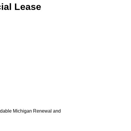
ial Lease
loadable Michigan Renewal and