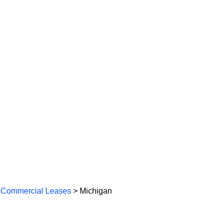
 Commercial Leases
> Michigan