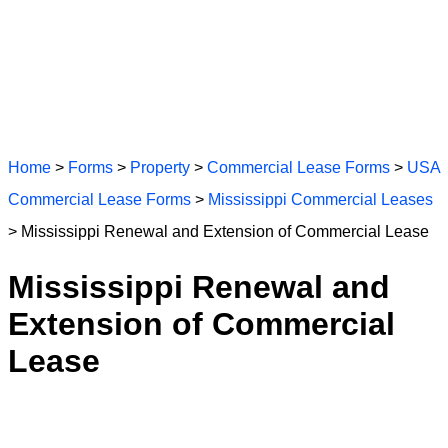
Home
>
Forms
>
Property
>
Commercial Lease Forms
>
USA
Commercial Lease Forms
>
Mississippi Commercial Leases
> Mississippi Renewal and Extension of Commercial Lease
Mississippi Renewal and
Extension of Commercial
Lease