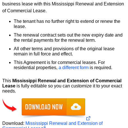
business lease with this Mississippi Renewal and Extension
of Commercial Lease.
The tenant has no further right to extend or renew the
lease.
The renewal contract sets out the new expiry date and
the rental payments for the renewal term.
All other terms and provisions of the original lease
remain in full force and effect.
This Agreement is for commercial leases. For
residential properties,
a different form
is required.
This
Mississippi Renewal and Extension of Commercial
Lease
is fully editable so you can customize it to your exact
needs.
Download:
Mississippi Renewal and Extension of