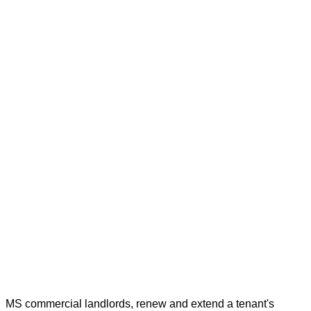
MS commercial landlords, renew and extend a tenant's