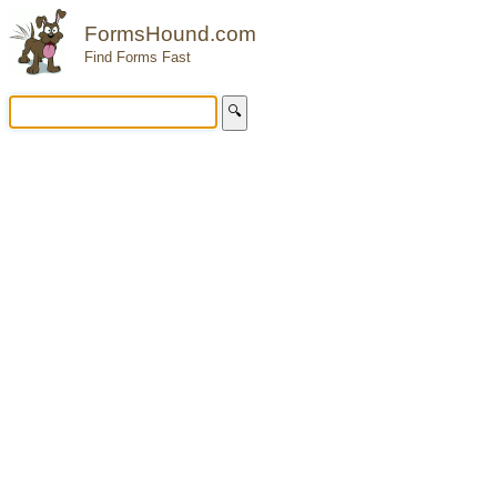
FormsHound.com
Find Forms Fast
🔍