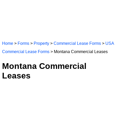
Home
>
Forms
>
Property
>
Commercial Lease Forms
>
USA
Commercial Lease Forms
> Montana Commercial Leases
Montana Commercial
Leases