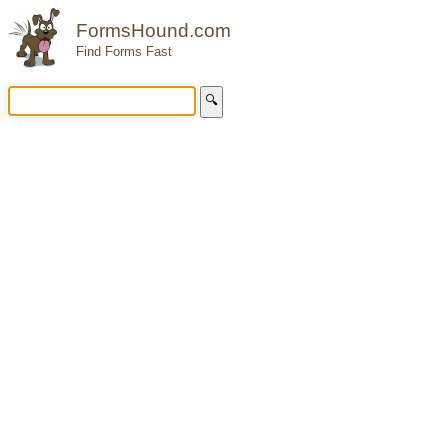
FormsHound.com
Find Forms Fast
🔍