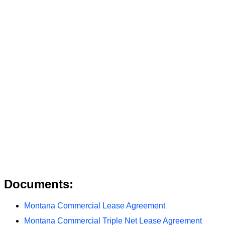
Documents:
Montana Commercial Lease Agreement
Montana Commercial Triple Net Lease Agreement