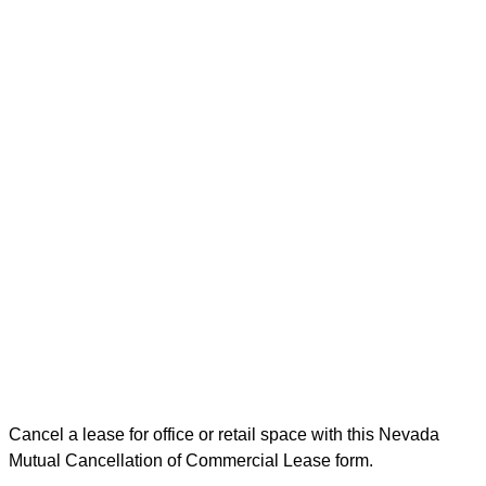
Cancel a lease for office or retail space with this Nevada
Mutual Cancellation of Commercial Lease form.