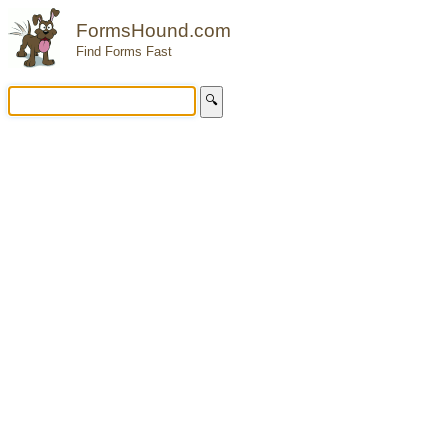
FormsHound.com
Find Forms Fast
🔍