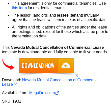
This agreement is only for commercial tenancies. Use
this form
for residential tenants.
The lessor (landlord) and lessee (tenant) mutually
agree that the lease will terminate as of a specific date.
All rights and obligations of the parties under the lease
are extinguished, except for those which accrue prior to
the termination date.
This
Nevada Mutual Cancellation of Commercial Lease
template is downloadable and fully editable to fit your needs.
Download:
Nevada Mutual Cancellation of Commercial
Lease
Available from:
MegaDox.com
SKU: 1932