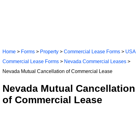
Home
>
Forms
>
Property
>
Commercial Lease Forms
>
USA
Commercial Lease Forms
>
Nevada Commercial Leases
>
Nevada Mutual Cancellation of Commercial Lease
Nevada Mutual Cancellation
of Commercial Lease