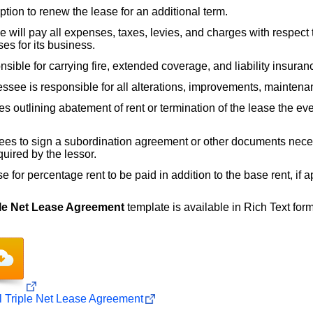
tion to renew the lease for an additional term.
 will pay all expenses, taxes, levies, and charges with respect to
es for its business.
sible for carrying fire, extended coverage, and liability insuran
ssee is responsible for all alterations, improvements, maintena
s outlining abatement of rent or termination of the lease the eve
es to sign a subordination agreement or other documents neces
quired by the lessor.
 for percentage rent to be paid in addition to the base rent, if a
le Net Lease Agreement
template is available in Rich Text format
Triple Net Lease Agreement