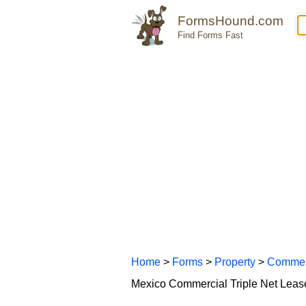
FormsHound.com
Find Forms Fast
Home
>
Forms
>
Property
>
Commer
Mexico Commercial Triple Net Lea