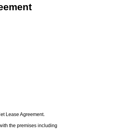
reement
 Net Lease Agreement.
with the premises including