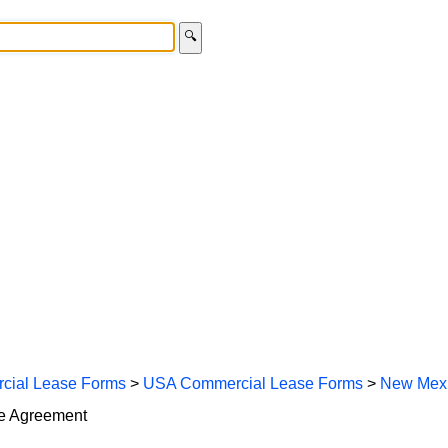
🔍
cial Lease Forms
>
USA Commercial Lease Forms
>
New Mexi
se Agreement