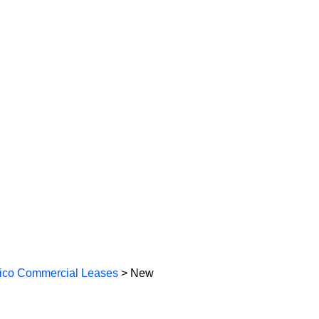
co Commercial Leases
> New