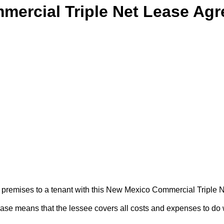
ercial Triple Net Lease Ag
ess premises to a tenant with this New Mexico Commercial Triple
lease means that the lessee covers all costs and expenses to do 