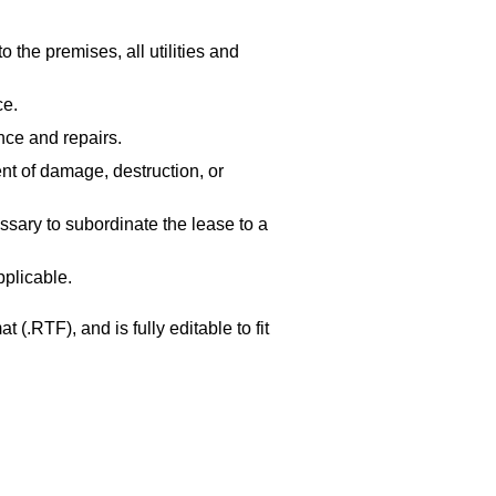
 the premises, all utilities and
ce.
nce and repairs.
nt of damage, destruction, or
sary to subordinate the lease to a
pplicable.
 (.RTF), and is fully editable to fit