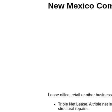
New Mexico Comm
Lease office, retail or other busin
Triple Net Lease.
A triple net 
structural repairs.