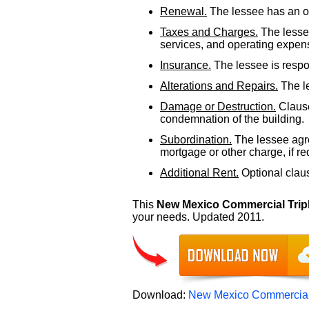
Renewal.
The lessee has an op
Taxes and Charges.
The lessee
services, and operating expens
Insurance.
The lessee is respon
Alterations and Repairs.
The le
Damage or Destruction.
Clause
condemnation of the building.
Subordination.
The lessee agre
mortgage or other charge, if re
Additional Rent.
Optional clause
This
New Mexico Commercial Trip
your needs. Updated 2011.
Download:
New Mexico Commercial 