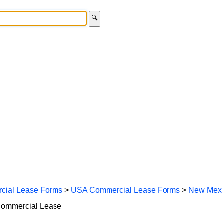
🔍
cial Lease Forms
>
USA Commercial Lease Forms
>
New Mexi
Commercial Lease