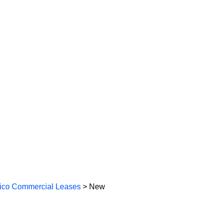
co Commercial Leases
> New