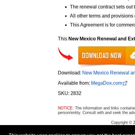
The renewal contract sets out 
All other terms and provisions o
This Agreement is for commerci
This
New Mexico Renewal and Ext
Download:
New Mexico Renewal an
Available from:
MegaDox.com
SKU: 2832
NOTICE:
The information and links containe
person/entity. Consult with and seek the adv
Copyright © 