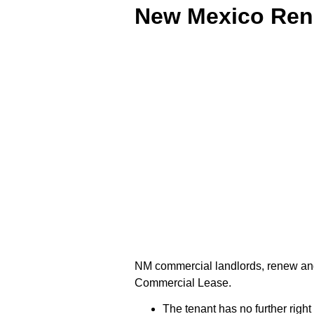
New Mexico Ren
NM commercial landlords, renew and
Commercial Lease.
The tenant has no further right