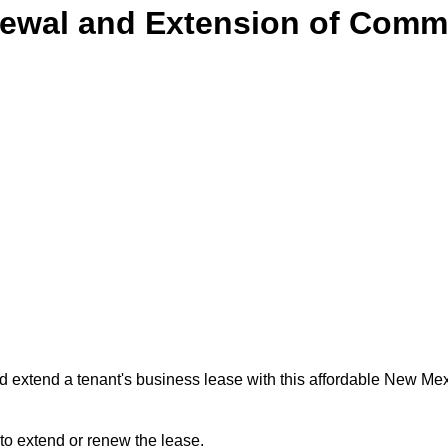
ewal and Extension of Comme
 extend a tenant's business lease with this affordable New M
 to extend or renew the lease.