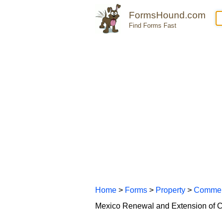
FormsHound.com
Find Forms Fast
Home
>
Forms
>
Property
>
Commer
Mexico Renewal and Extension of 