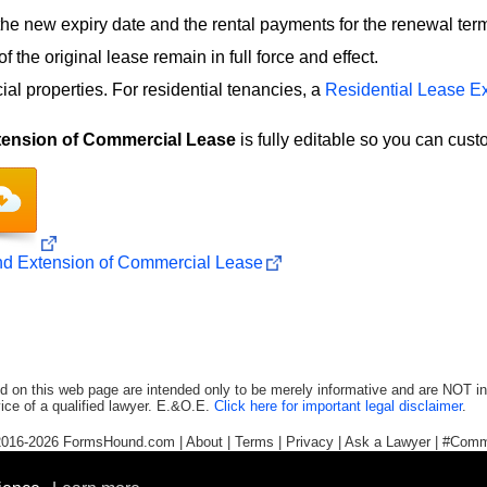
the new expiry date and the rental payments for the renewal ter
f the original lease remain in full force and effect.
al properties. For residential tenancies, a
Residential Lease E
ension of Commercial Lease
is fully editable so you can cust
d Extension of Commercial Lease
d on this web page are intended only to be merely informative and are NOT in
ice of a qualified lawyer. E.&O.E.
Click here for important legal disclaimer
.
2016-2026
FormsHound.com
|
About
|
Terms
|
Privacy
|
Ask a Lawyer
|
#Comm