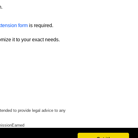
m.
xtension form
is required.
omize it to your exact needs.
tended to provide legal advice to any
issionEarned