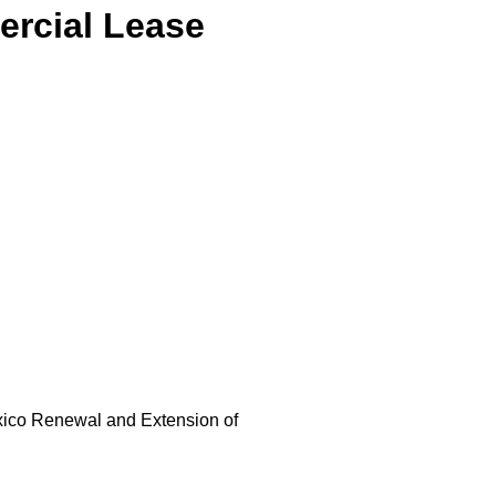
rcial Lease
exico Renewal and Extension of