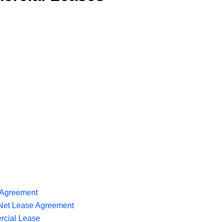
 Agreement
Net Lease Agreement
rcial Lease