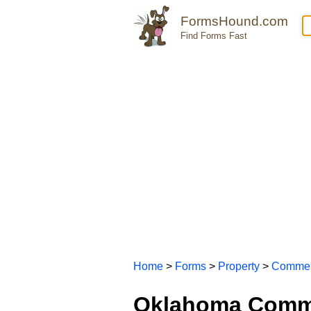
FormsHound.com
Find Forms Fast
Home
>
Forms
>
Property
>
Commer
Oklahoma Comme