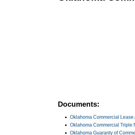
Documents:
Oklahoma Commercial Lease
Oklahoma Commercial Triple 
Oklahoma Guaranty of Comme