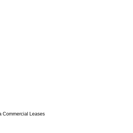
 Commercial Leases