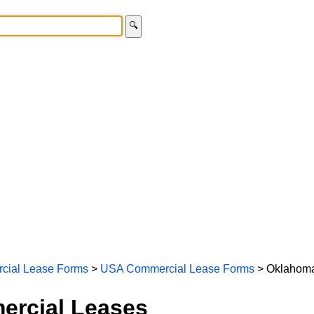
🔍
cial Lease Forms
>
USA Commercial Lease Forms
> Oklahoma
rcial Leases