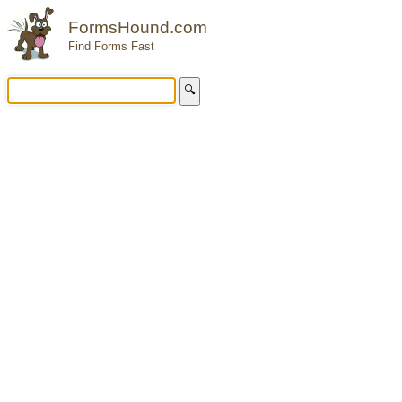
FormsHound.com
Find Forms Fast
🔍