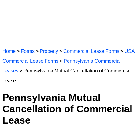
Home
>
Forms
>
Property
>
Commercial Lease Forms
>
USA
Commercial Lease Forms
>
Pennsylvania Commercial
Leases
> Pennsylvania Mutual Cancellation of Commercial
Lease
Pennsylvania Mutual
Cancellation of Commercial
Lease