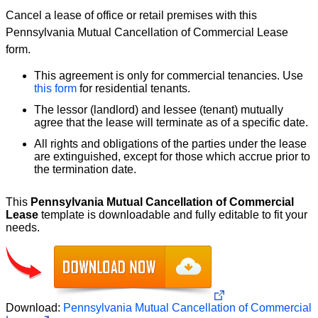
Cancel a lease of office or retail premises with this
Pennsylvania Mutual Cancellation of Commercial Lease
form.
This agreement is only for commercial tenancies. Use
this form
for residential tenants.
The lessor (landlord) and lessee (tenant) mutually
agree that the lease will terminate as of a specific date.
All rights and obligations of the parties under the lease
are extinguished, except for those which accrue prior to
the termination date.
This
Pennsylvania Mutual Cancellation of Commercial
Lease
template is downloadable and fully editable to fit your
needs.
Download:
Pennsylvania Mutual Cancellation of Commercial