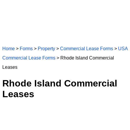
Home
>
Forms
>
Property
>
Commercial Lease Forms
>
USA
Commercial Lease Forms
> Rhode Island Commercial
Leases
Rhode Island Commercial
Leases