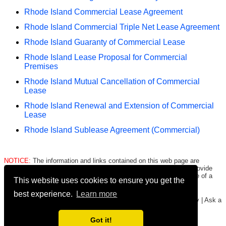
Rhode Island Commercial Lease Agreement
Rhode Island Commercial Triple Net Lease Agreement
Rhode Island Guaranty of Commercial Lease
Rhode Island Lease Proposal for Commercial
Premises
Rhode Island Mutual Cancellation of Commercial
Lease
Rhode Island Renewal and Extension of Commercial
Lease
Rhode Island Sublease Agreement (Commercial)
NOTICE:
The information and links contained on this web page are
intended only to be merely informative and are NOT intended to provide
legal advice to any person/entity. Consult with and seek the advice of a
This website uses cookies to ensure you get the
qualified lawyer. E.&O.E.
Click here for important legal disclaimer
.
best experience.
Learn more
Copyright © 2016-2026
FormsHound.com
|
About
|
Terms
|
Privacy
|
Ask a
Lawyer
|
#CommissionEarned
Got it!