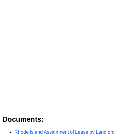
Documents:
Rhode Island Assignment of Lease by Landlord