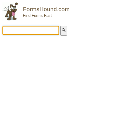
FormsHound.com
Find Forms Fast
🔍