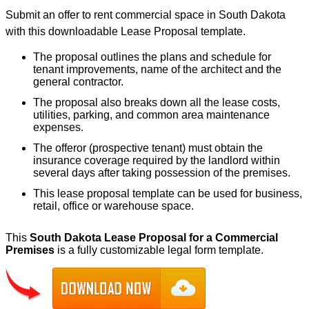
Submit an offer to rent commercial space in South Dakota
with this downloadable Lease Proposal template.
The proposal outlines the plans and schedule for
tenant improvements, name of the architect and the
general contractor.
The proposal also breaks down all the lease costs,
utilities, parking, and common area maintenance
expenses.
The offeror (prospective tenant) must obtain the
insurance coverage required by the landlord within
several days after taking possession of the premises.
This lease proposal template can be used for business,
retail, office or warehouse space.
This
South Dakota Lease Proposal for a Commercial
Premises
is a fully customizable legal form template.