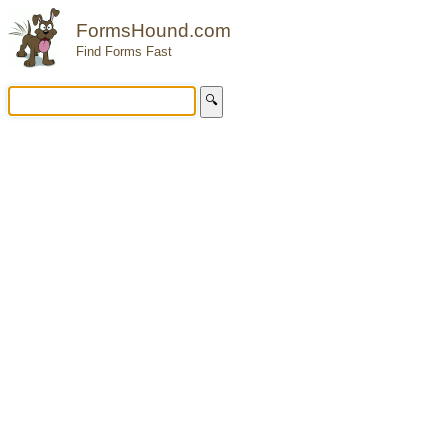
FormsHound.com
Find Forms Fast
🔍