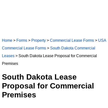
Home
>
Forms
>
Property
>
Commercial Lease Forms
>
USA
Commercial Lease Forms
>
South Dakota Commercial
Leases
> South Dakota Lease Proposal for Commercial
Premises
South Dakota Lease
Proposal for Commercial
Premises