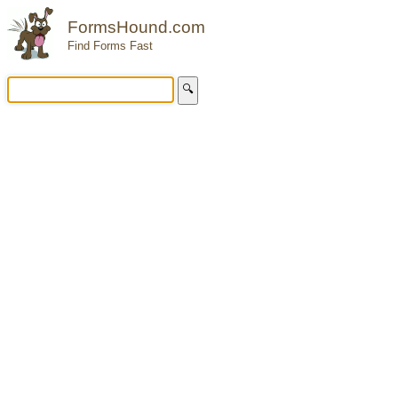
FormsHound.com
Find Forms Fast
🔍