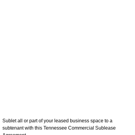
Sublet all or part of your leased business space to a
subtenant with this Tennessee Commercial Sublease