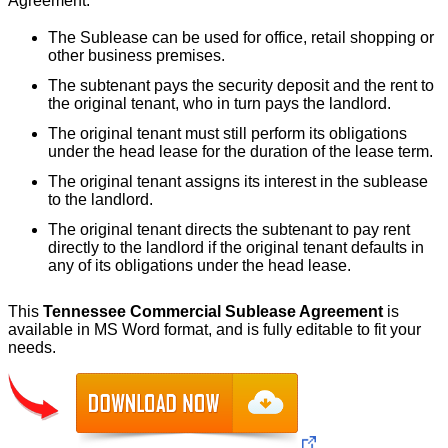
Agreement.
The Sublease can be used for office, retail shopping or
other business premises.
The subtenant pays the security deposit and the rent to
the original tenant, who in turn pays the landlord.
The original tenant must still perform its obligations
under the head lease for the duration of the lease term.
The original tenant assigns its interest in the sublease
to the landlord.
The original tenant directs the subtenant to pay rent
directly to the landlord if the original tenant defaults in
any of its obligations under the head lease.
This
Tennessee Commercial Sublease Agreement
is
available in MS Word format, and is fully editable to fit your
needs.