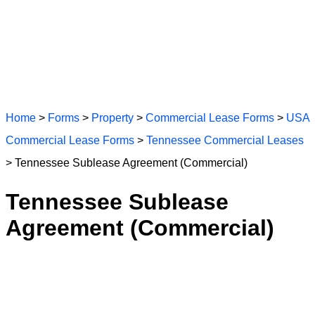
Home
>
Forms
>
Property
>
Commercial Lease Forms
>
USA
Commercial Lease Forms
>
Tennessee Commercial Leases
> Tennessee Sublease Agreement (Commercial)
Tennessee Sublease
Agreement (Commercial)