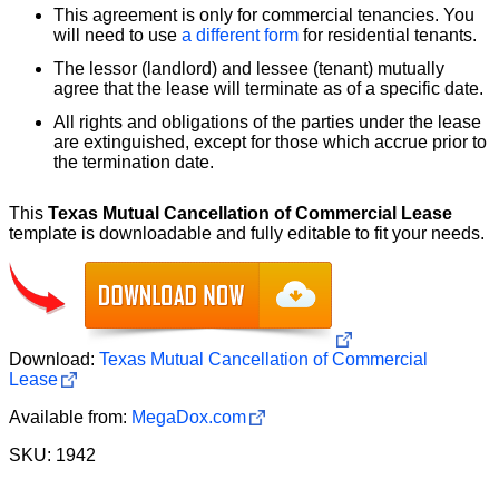
This agreement is only for commercial tenancies. You
will need to use
a different form
for residential tenants.
The lessor (landlord) and lessee (tenant) mutually
agree that the lease will terminate as of a specific date.
All rights and obligations of the parties under the lease
are extinguished, except for those which accrue prior to
the termination date.
This
Texas Mutual Cancellation of Commercial Lease
template is downloadable and fully editable to fit your needs.
Download:
Texas Mutual Cancellation of Commercial
Lease
Available from:
MegaDox.com
SKU: 1942