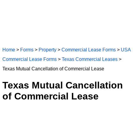
Home
>
Forms
>
Property
>
Commercial Lease Forms
>
USA
Commercial Lease Forms
>
Texas Commercial Leases
>
Texas Mutual Cancellation of Commercial Lease
Texas Mutual Cancellation
of Commercial Lease