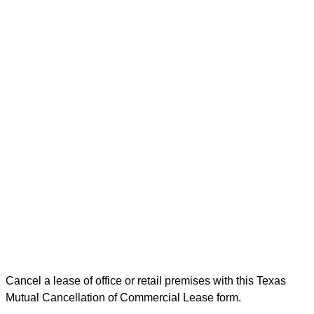
Cancel a lease of office or retail premises with this Texas
Mutual Cancellation of Commercial Lease form.