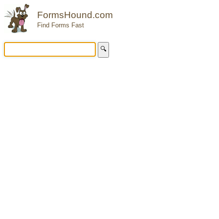
FormsHound.com
Find Forms Fast
🔍