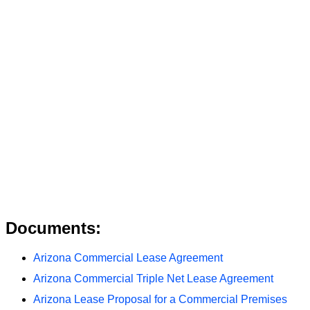
Documents:
Arizona Commercial Lease Agreement
Arizona Commercial Triple Net Lease Agreement
Arizona Lease Proposal for a Commercial Premises