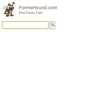
FormsHound.com
Find Forms Fast
🔍