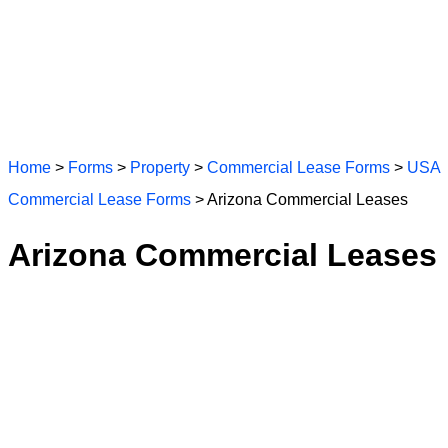
Home
>
Forms
>
Property
>
Commercial Lease Forms
>
USA
Commercial Lease Forms
> Arizona Commercial Leases
Arizona Commercial Leases