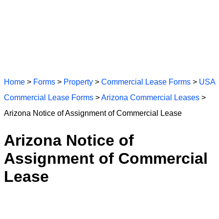
Home
>
Forms
>
Property
>
Commercial Lease Forms
>
USA
Commercial Lease Forms
>
Arizona Commercial Leases
>
Arizona Notice of Assignment of Commercial Lease
Arizona Notice of
Assignment of Commercial
Lease