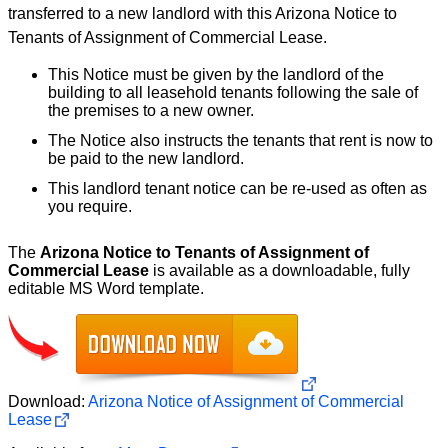
transferred to a new landlord with this Arizona Notice to
Tenants of Assignment of Commercial Lease.
This Notice must be given by the landlord of the
building to all leasehold tenants following the sale of
the premises to a new owner.
The Notice also instructs the tenants that rent is now to
be paid to the new landlord.
This landlord tenant notice can be re-used as often as
you require.
The
Arizona Notice to Tenants of Assignment of
Commercial Lease
is available as a downloadable, fully
editable MS Word template.
Download:
Arizona Notice of Assignment of Commercial
Lease