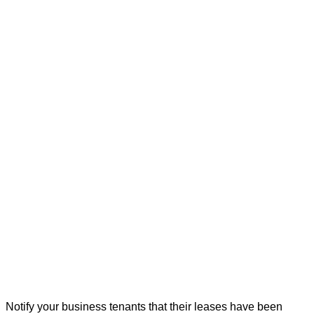
Notify your business tenants that their leases have been