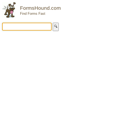
FormsHound.com
Find Forms Fast
🔍