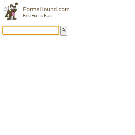
FormsHound.com
Find Forms Fast
🔍