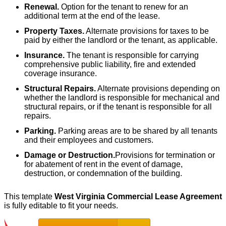
Renewal.
Option for the tenant to renew for an
additional term at the end of the lease.
Property Taxes.
Alternate provisions for taxes to be
paid by either the landlord or the tenant, as applicable.
Insurance.
The tenant is responsible for carrying
comprehensive public liability, fire and extended
coverage insurance.
Structural Repairs.
Alternate provisions depending on
whether the landlord is responsible for mechanical and
structural repairs, or if the tenant is responsible for all
repairs.
Parking.
Parking areas are to be shared by all tenants
and their employees and customers.
Damage or Destruction.
Provisions for termination or
for abatement of rent in the event of damage,
destruction, or condemnation of the building.
This template
West Virginia Commercial Lease Agreement
is fully editable to fit your needs.