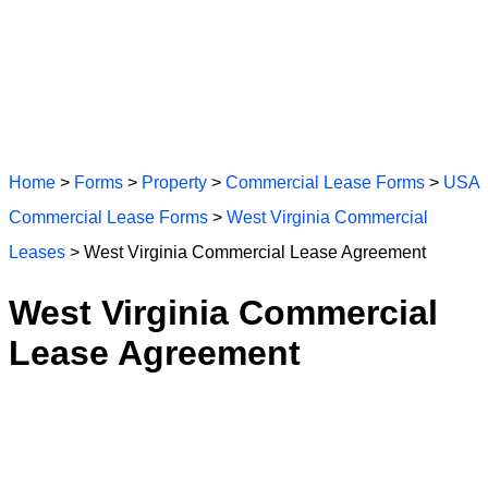
Home
>
Forms
>
Property
>
Commercial Lease Forms
>
USA
Commercial Lease Forms
>
West Virginia Commercial
Leases
> West Virginia Commercial Lease Agreement
West Virginia Commercial
Lease Agreement