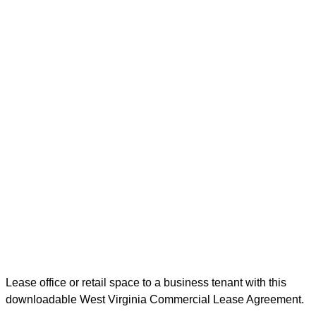
Lease office or retail space to a business tenant with this
downloadable West Virginia Commercial Lease Agreement.