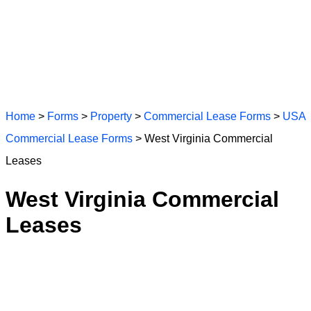
Home
>
Forms
>
Property
>
Commercial Lease Forms
>
USA
Commercial Lease Forms
> West Virginia Commercial
Leases
West Virginia Commercial
Leases