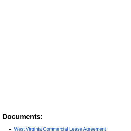
Documents:
West Virginia Commercial Lease Agreement