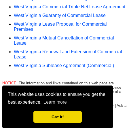
West Virginia Commercial Triple Net Lease Agreement
West Virginia Guaranty of Commercial Lease
West Virginia Lease Proposal for Commercial
Premises
West Virginia Mutual Cancellation of Commercial
Lease
West Virginia Renewal and Extension of Commercial
Lease
West Virginia Sublease Agreement (Commercial)
NOTICE:
The information and links contained on this web page are
intended only to be merely informative and are NOT intended to provide
legal advice to any person/entity. Consult with and seek the advice of a
This website uses cookies to ensure you get the
qualified lawyer. E.&O.E.
Click here for important legal disclaimer
.
best experience.
Learn more
Copyright © 2016-2026
FormsHound.com
|
About
|
Terms
|
Privacy
|
Ask a
Lawyer
|
#CommissionEarned
Got it!