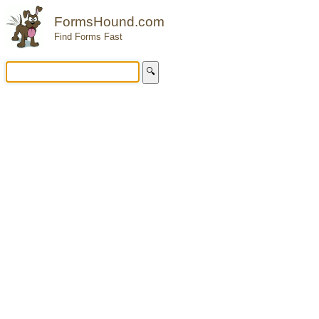
FormsHound.com
Find Forms Fast
🔍